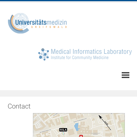
Contact