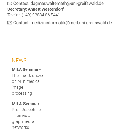
Secretary: Annett Westendorf
Telefon (+49) 03834 86 5441
NEWS
MILA Seminar
-
Hristina Uzunova
on AI in medical
image
processing
MILA-Seminar
-
Prof. Josephine
Thomas on
graph neural
networks