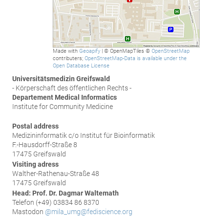
Made with
Geoapify
| © OpenMapTiles ©
OpenStreetMap
contributers;
OpenStreetMap-Data is available under the
Open Database License
Universitätsmedizin Greifswald
- Körperschaft des öffentlichen Rechts -
Departement Medical Informatics
Institute for Community Medicine
Postal address
Medizininformatik c/o Institut für Bioinformatik
F.-Hausdorff-Straße 8
17475 Greifswald
Visiting adress
Walther-Rathenau-Straße 48
17475 Greifswald
Head: Prof. Dr. Dagmar Waltemath
Telefon (+49) 03834 86 8370
Mastodon
@mila_umg@fediscience.org