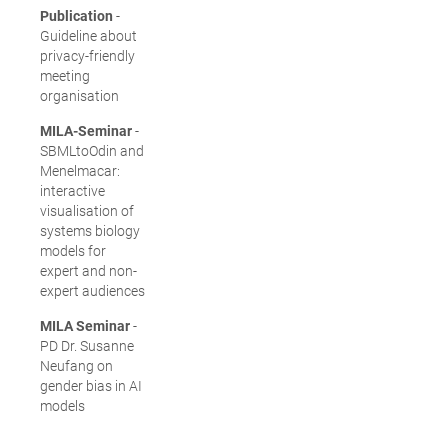
Publication
-
Guideline about
privacy-friendly
meeting
organisation
MILA-Seminar
-
SBMLtoOdin and
Menelmacar:
interactive
visualisation of
systems biology
models for
expert and non-
expert audiences
MILA Seminar
-
PD Dr. Susanne
Neufang on
gender bias in AI
models