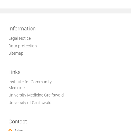
Information
Legal Notice
Data protection
Sitemap
Links
Institute for Community
Medicine
University Medicine Greifswald
University of Greifswald
Contact