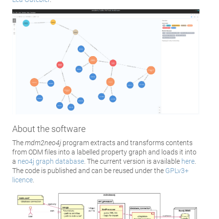
About the software
The
mdm2neo4j
program extracts and transforms contents
from ODM files into a labelled property graph and loads it into
a
neo4j graph database
. The current version is available
here
.
The code is published and can be reused under the
GPLv3+
licence
.