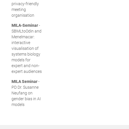
privacy-friendly
meeting
organisation
MILA-Seminar
-
SBMLtoOdin and
Menelmacar:
interactive
visualisation of
systems biology
models for
expert and non-
expert audiences
MILA Seminar
-
PD Dr. Susanne
Neufang on
gender bias in AI
models