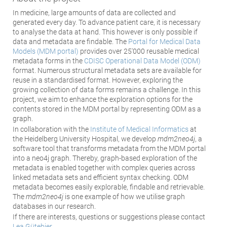
In medicine, large amounts of data are collected and
generated every day. To advance patient care, it is necessary
to analyse the data at hand. This however is only possible if
data and metadata are findable. The
Portal for Medical Data
Models (MDM portal)
provides over 25'000 reusable medical
metadata forms in the
CDISC Operational Data Model (ODM)
format. Numerous structural metadata sets are available for
reuse in a standardised format. However, exploring the
growing collection of data forms remains a challenge. In this
project, we aim to enhance the exploration options for the
contents stored in the MDM portal by representing ODM as a
graph.
In collaboration with the
Institute of Medical Informatics
at
the Heidelberg University Hospital, we develop
m
dm2neo4j
, a
software tool that transforms metadata from the MDM portal
into a neo4j graph. Thereby, graph-based exploration of the
metadata is enabled together with complex queries across
linked metadata sets and efficient syntax checking. ODM
metadata becomes easily explorable, findable and retrievable.
The
mdm2neo4j
is one example of how we utilise graph
databases in our research.
If there are interests, questions or suggestions please contact
Lea Gütebier
.