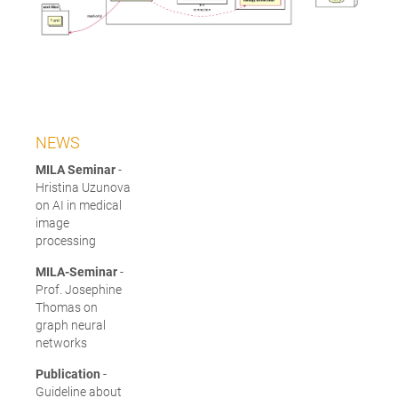
NEWS
MILA Seminar
-
Hristina Uzunova
on AI in medical
image
processing
MILA-Seminar
-
Prof. Josephine
Thomas on
graph neural
networks
Publication
-
Guideline about