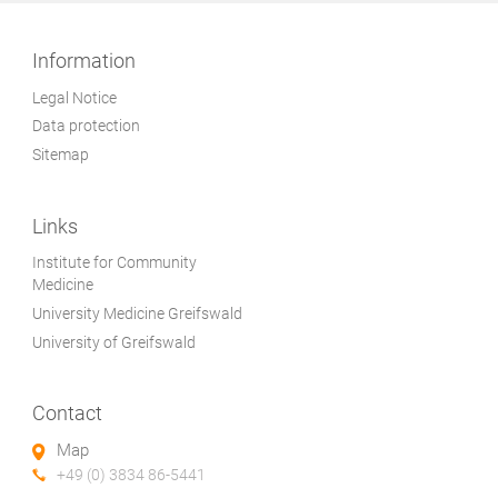
Information
Legal Notice
Data protection
Sitemap
Links
Institute for Community
Medicine
University Medicine Greifswald
University of Greifswald
Contact
Map
+49 (0) 3834 86-5441