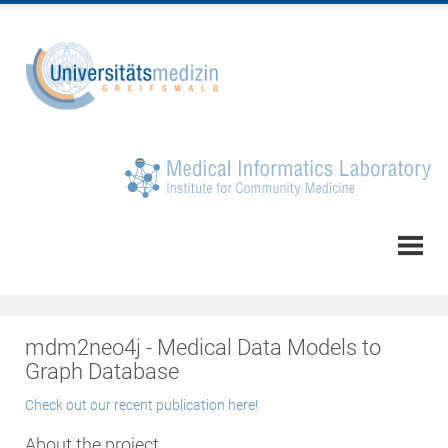
mdm2neo4j - Medical Data Models to
Graph Database
Check out our recent publication here!
About the project